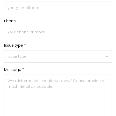
Phone
Issue type *
Message *