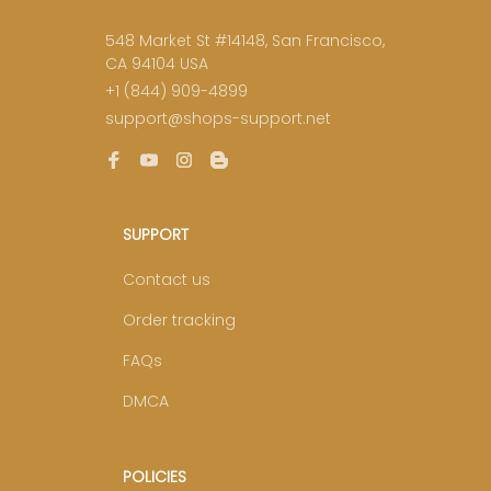
548 Market St #14148, San Francisco, 
CA 94104 USA
+1 (844) 909-4899
support@shops-support.net
SUPPORT
Contact us
Order tracking
FAQs
DMCA
POLICIES