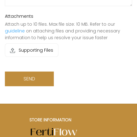
Attachments
Attach up to 10 files. Max file size: 10 MB. Refer to our
guideline
on attaching files and providing necessary
information to help us resolve your issue faster
Supporting Files
SEND
STORE INFORMATION