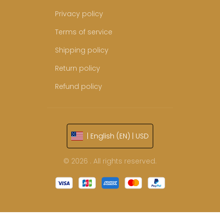
Privacy policy
Terms of service
Shipping policy
Return policy
Refund policy
| English (EN) | USD
© 2026 . All rights reserved.