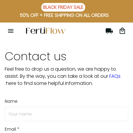
BLACK FRIDAY SALE
50% OFF + FREE SHIPPING ON ALL ORDERS
Contact us
Feel free to drop us a question, we are happy to
assist. By the way, you can take a look at our
FAQs
here to find some helpful information.
Name
Email *