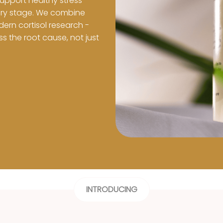
support healthy stress 
ry stage. We combine 
rn cortisol research - 
 the root cause, not just 
INTRODUCING