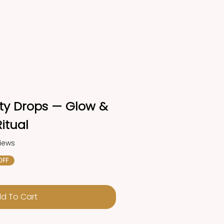
lity Drops — Glow & 
itual
views
OFF
d To Cart