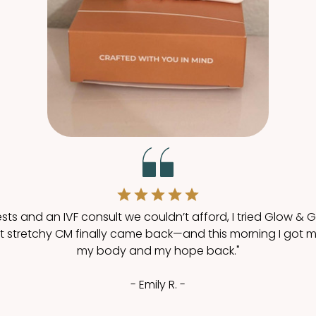
ests and an IVF consult we couldn’t afford, I tried Glow & G
stretchy CM finally came back—and this morning I got my fir
my body and my hope back."
- Emily R. -