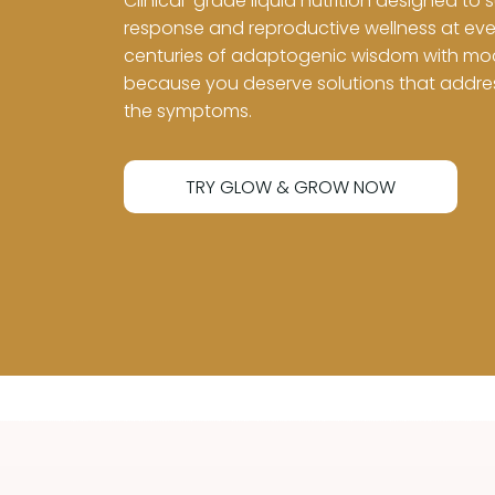
Clinical-grade liquid nutrition designed to 
response and reproductive wellness at eve
centuries of adaptogenic wisdom with mode
because you deserve solutions that address
the symptoms.
TRY GLOW & GROW NOW