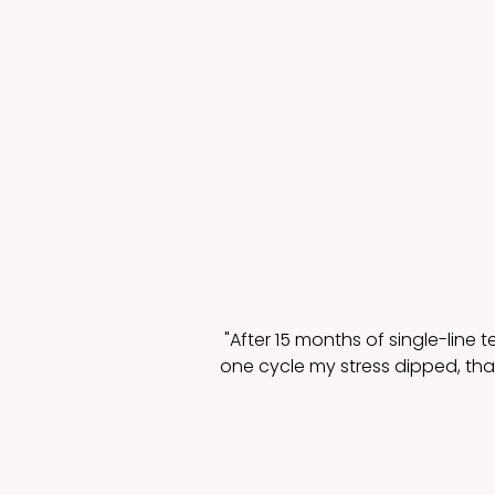
"After 15 months of single-line t
one cycle my stress dipped, that 