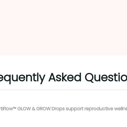
ready have more energy
 less bloating. The taste
pretty good! I put the
ps under my tongue, as I
ted the full affect, and
 have them diluted by a
erage. As for their fertility
ectiveness, I'll need a few
Load more
e weeks to see if they
k. But overall I feel pretty
itive!
equently Asked Questi
rtiFlow™ GLOW & GROW Drops support reproductive welln