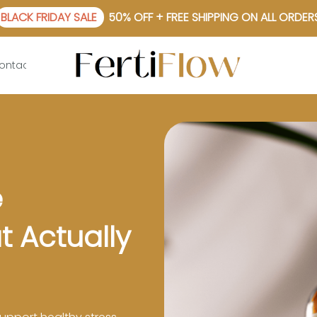
BLACK FRIDAY SALE
50% OFF + FREE SHIPPING ON ALL ORDER
ontact Us
 
 Actually 