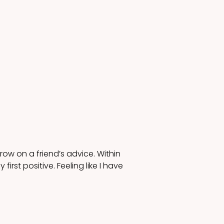
row on a friend’s advice. Within 
st positive. Feeling like I have 