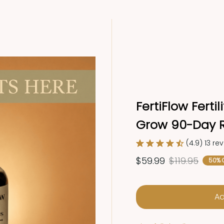
FertiFlow Ferti
Grow 90-Day R
(4.9) 13 re
$59.99
$119.95
50% 
Ad