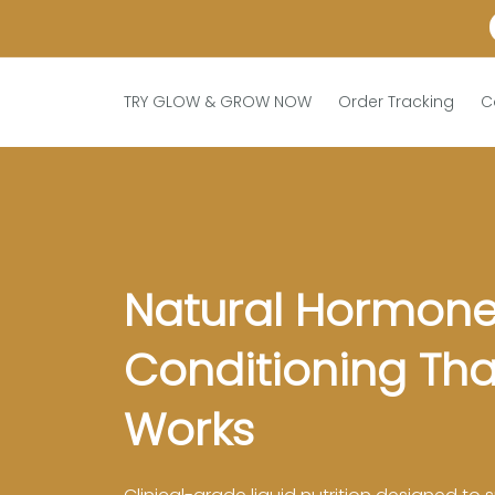
TRY GLOW & GROW NOW
Order Tracking
C
Natural Hormone
Conditioning That
Works