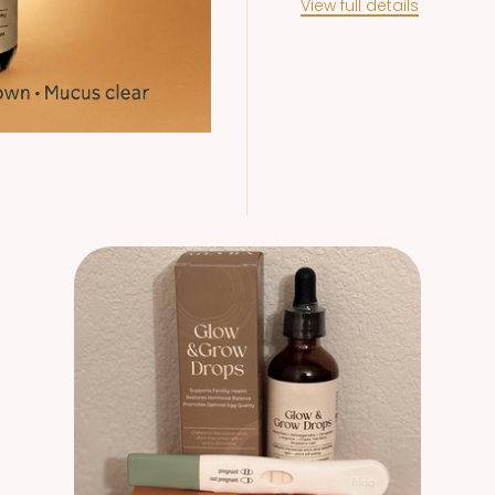
View full details